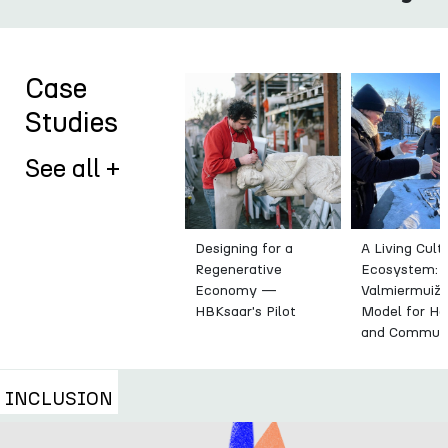
Case
Studies
See all +
Designing for a
A Living Cult
Regenerative
Ecosystem:
Economy —
Valmiermuiža
HBKsaar's Pilot
Model for He
and Commun
INCLUSION