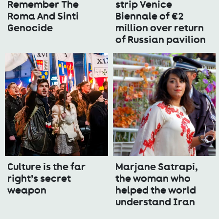
Remember The
strip Venice
Roma And Sinti
Biennale of €2
Genocide
million over return
of Russian pavilion
Culture is the far
Marjane Satrapi,
right’s secret
the woman who
weapon
helped the world
understand Iran