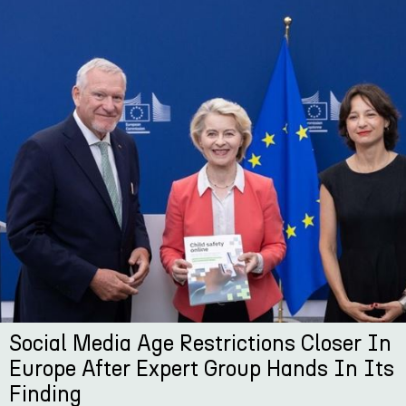
Social Media Age Restrictions Closer In
Europe After Expert Group Hands In Its
Finding