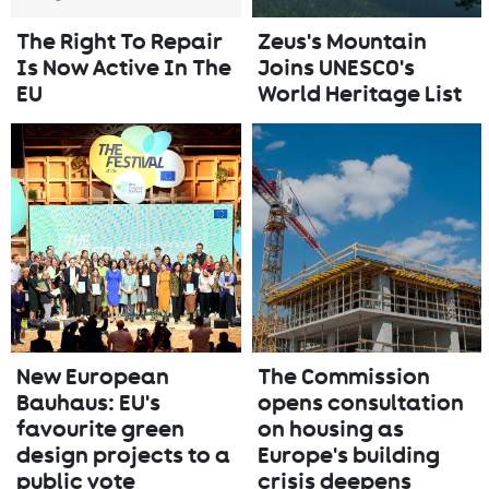
The Right To Repair
Zeus's Mountain
Is Now Active In The
Joins UNESCO's
EU
World Heritage List
New European
The Commission
Bauhaus: EU's
opens consultation
favourite green
on housing as
design projects to a
Europe's building
public vote
crisis deepens