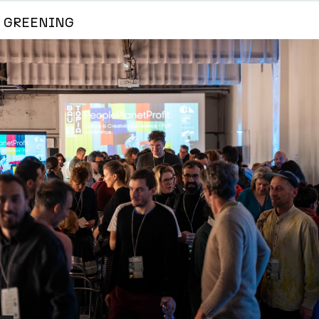
GREENING