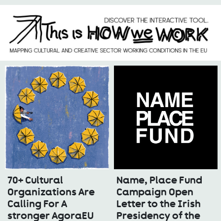
70+ Cultural
Name, Place Fund
Organizations Are
Campaign Open
Calling For A
Letter to the Irish
stronger AgoraEU
Presidency of the