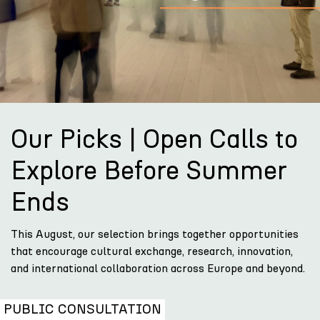
Our Picks | Open Calls to
Explore Before Summer
Ends
This August, our selection brings together opportunities
that encourage cultural exchange, research, innovation,
and international collaboration across Europe and beyond.
PUBLIC CONSULTATION