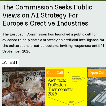
The Commission Seeks Public
Views on AI Strategy For
Europe's Creative Industries
The European Commission has launched a public call for
evidence to help draft a strategy on artificial intelligence for
the cultural and creative sectors, inviting responses until 11
September 2026.
LATEST
Open Call
Open Call