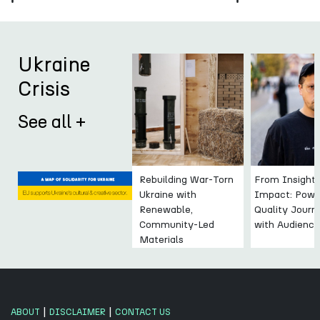
Ukraine
Crisis
See all +
Rebuilding War-Torn
From Insight 
Ukraine with
Impact: Powe
Renewable,
Quality Journ
Community-Led
with Audienc
Materials
|
|
ABOUT
DISCLAIMER
CONTACT US