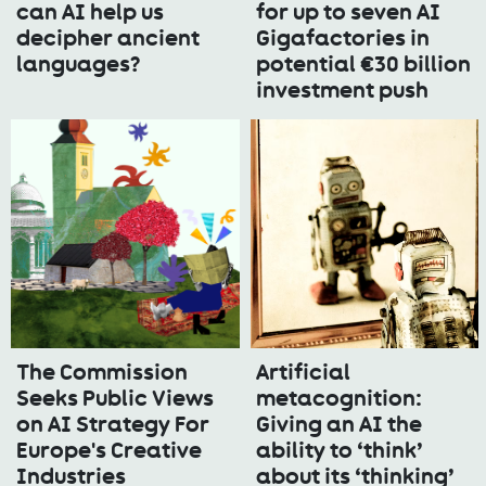
can AI help us
for up to seven AI
decipher ancient
Gigafactories in
languages?
potential €30 billion
investment push
The Commission
Artificial
Seeks Public Views
metacognition:
on AI Strategy For
Giving an AI the
Europe's Creative
ability to ‘think’
Industries
about its ‘thinking’