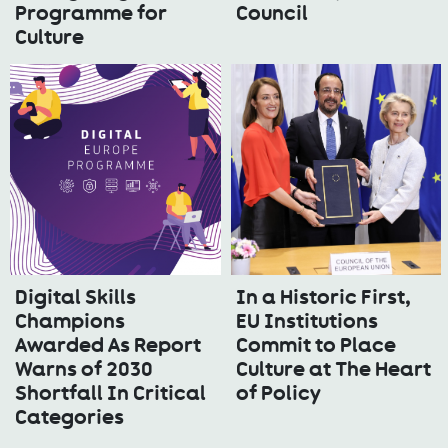
Programme for
Council
Culture
Digital Skills
In a Historic First,
Champions
EU Institutions
Awarded As Report
Commit to Place
Warns of 2030
Culture at The Heart
Shortfall In Critical
of Policy
Categories