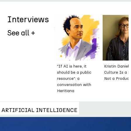
Interviews
See all +
"If AI is here, it
Kristin Daniel
should be a public
Culture Is a 
resource": a
Not a Produc
conversation with
Heritiana
Ranaivoson
ARTIFICIAL INTELLIGENCE