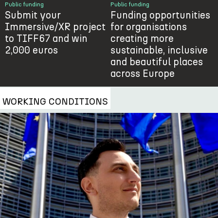
Public funding
Public funding
Submit your
Funding opportunities
Immersive/XR project
for organisations
to TIFF67 and win
creating more
2,000 euros
sustainable, inclusive
and beautiful places
across Europe
WORKING CONDITIONS