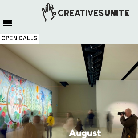
OPEN CALLS