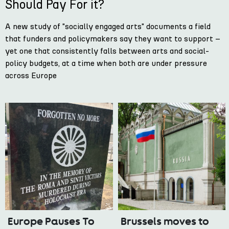
Should Pay For it?
A new study of "socially engaged arts" documents a field
that funders and policymakers say they want to support –
yet one that consistently falls between arts and social-
policy budgets, at a time when both are under pressure
across Europe
Europe Pauses To
Brussels moves to