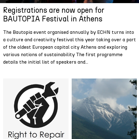
Registrations are now open for
BAUTOPIA Festival in Athens
The Bautopia event organised annually by ECHN turns into
a culture and creativity festival this year taking over a part
of the oldest European capital city Athens and exploring
various notions of sustainability The first programme
details the initial list of speakers and...