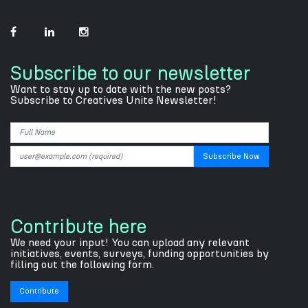
Subscribe to our newsletter
Want to stay up to date with the new posts?
Subscribe to Creatives Unite Newsletter!
Contribute here
We need your input! You can upload any relevant
initiatives, events, surveys, funding opportunities by
filling out the following form.
Contribute