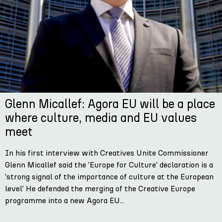
Glenn Micallef: Agora EU will be a place
where culture, media and EU values
meet
In his first interview with Creatives Unite Commissioner
Glenn Micallef said the 'Europe for Culture' declaration is a
'strong signal of the importance of culture at the European
level' He defended the merging of the Creative Europe
programme into a new Agora EU...