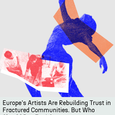
Europe's Artists Are Rebuilding Trust in
Fractured Communities. But Who