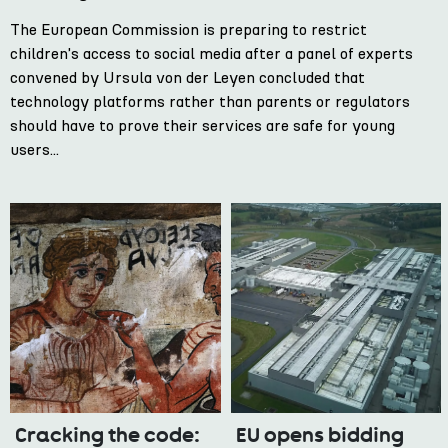
The European Commission is preparing to restrict
children's access to social media after a panel of experts
convened by Ursula von der Leyen concluded that
technology platforms rather than parents or regulators
should have to prove their services are safe for young
users...
Cracking the code:
EU opens bidding