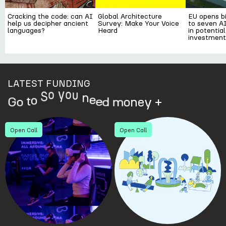
Cracking the code: can AI
Global Architecture
EU opens bi
help us decipher ancient
Survey: Make Your Voice
to seven AI
languages?
Heard
in potential
investment
LATEST FUNDING
o
t
o
S
G
o
n
e
e
d
m
o
n
e
y
+
u
o
y
Open Call
Open Call